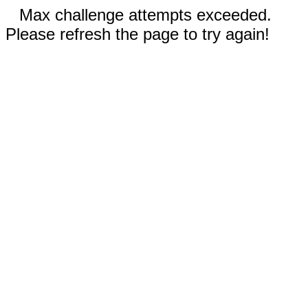
Max challenge attempts exceeded.
Please refresh the page to try again!