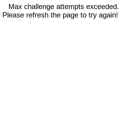
Max challenge attempts exceeded.
Please refresh the page to try again!