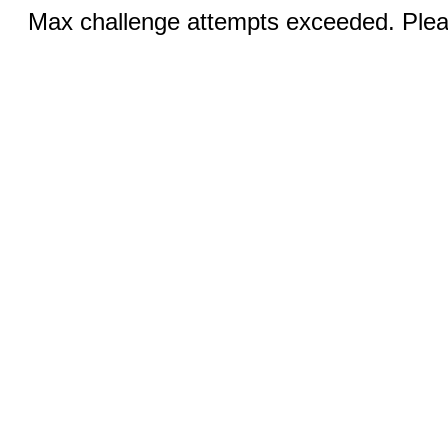
Max challenge attempts exceeded. Pleas