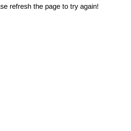
e refresh the page to try again!