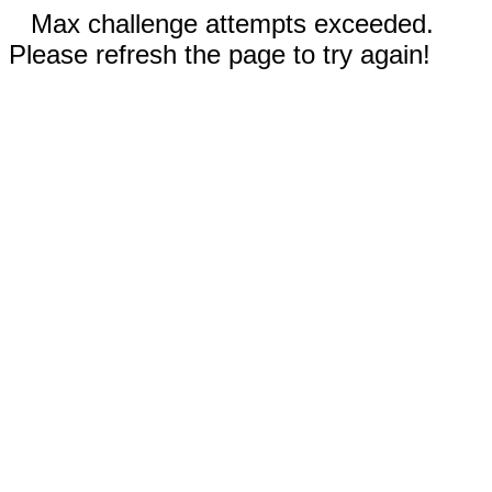
Max challenge attempts exceeded.
Please refresh the page to try again!