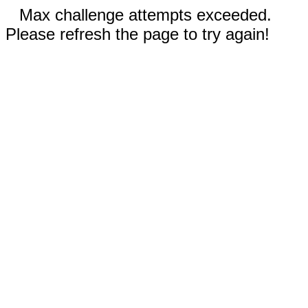
Max challenge attempts exceeded.
Please refresh the page to try again!