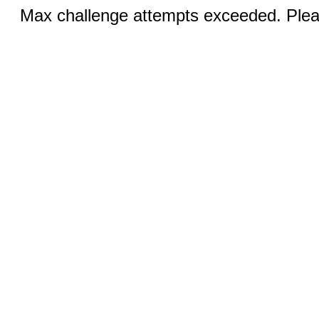
Max challenge attempts exceeded. Pleas