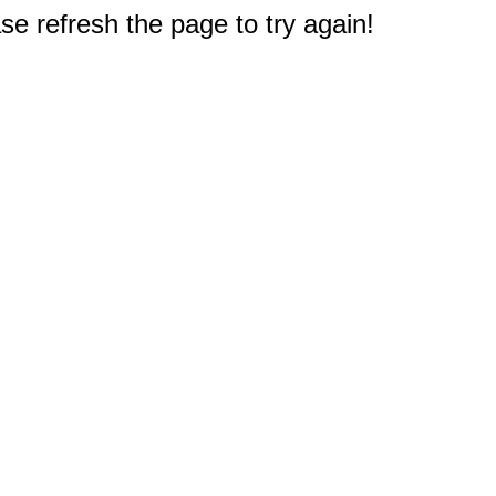
e refresh the page to try again!