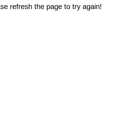
e refresh the page to try again!