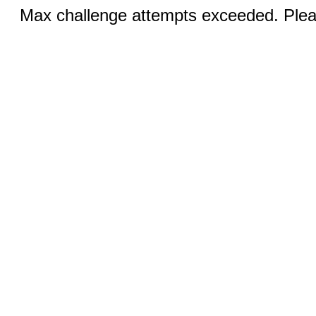
Max challenge attempts exceeded. Pleas