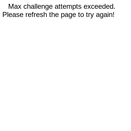
Max challenge attempts exceeded.
Please refresh the page to try again!