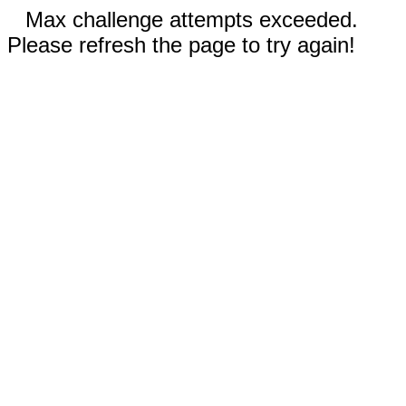
Max challenge attempts exceeded.
Please refresh the page to try again!