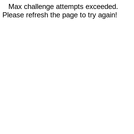
Max challenge attempts exceeded.
Please refresh the page to try again!