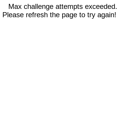
Max challenge attempts exceeded.
Please refresh the page to try again!