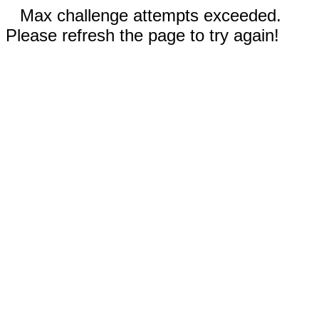
Max challenge attempts exceeded.
Please refresh the page to try again!