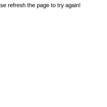
e refresh the page to try again!