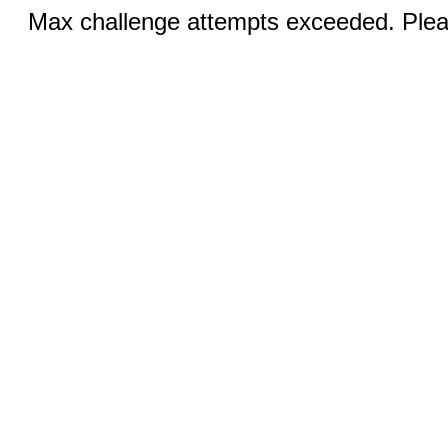
Max challenge attempts exceeded. Pleas