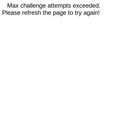
Max challenge attempts exceeded.
Please refresh the page to try again!