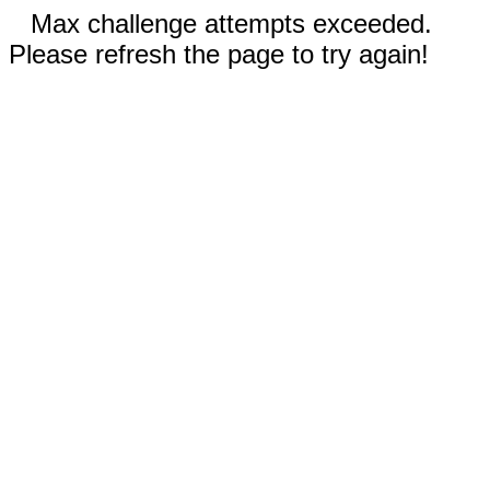
Max challenge attempts exceeded.
Please refresh the page to try again!