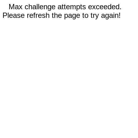
Max challenge attempts exceeded.
Please refresh the page to try again!