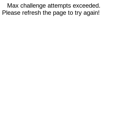
Max challenge attempts exceeded.
Please refresh the page to try again!