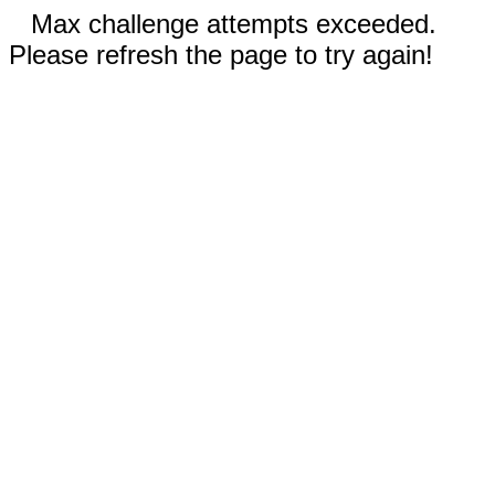
Max challenge attempts exceeded.
Please refresh the page to try again!