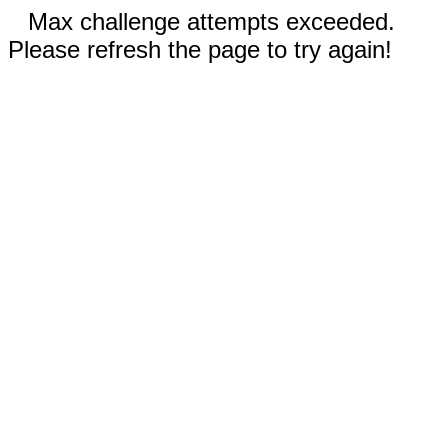
Max challenge attempts exceeded.
Please refresh the page to try again!