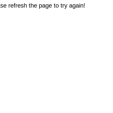
e refresh the page to try again!