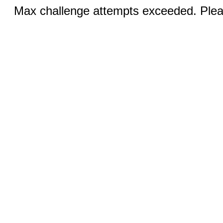
Max challenge attempts exceeded. Pleas