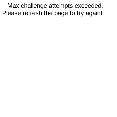
Max challenge attempts exceeded.
Please refresh the page to try again!