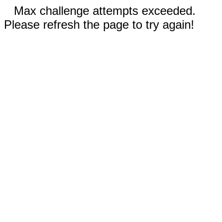
Max challenge attempts exceeded.
Please refresh the page to try again!