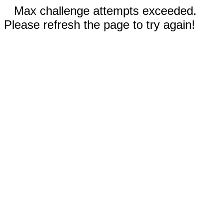
Max challenge attempts exceeded.
Please refresh the page to try again!