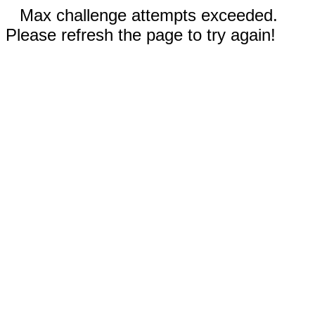
Max challenge attempts exceeded.
Please refresh the page to try again!