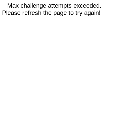
Max challenge attempts exceeded.
Please refresh the page to try again!