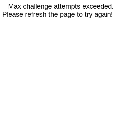
Max challenge attempts exceeded.
Please refresh the page to try again!