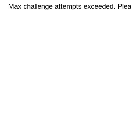
Max challenge attempts exceeded. Pleas