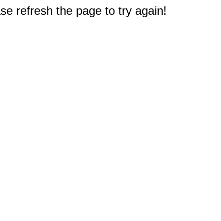
e refresh the page to try again!