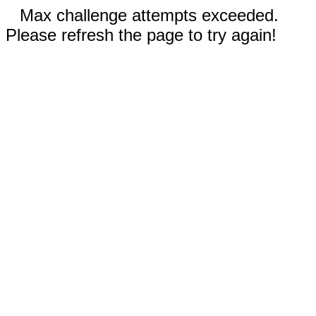
Max challenge attempts exceeded.
Please refresh the page to try again!