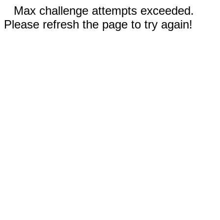
Max challenge attempts exceeded.
Please refresh the page to try again!